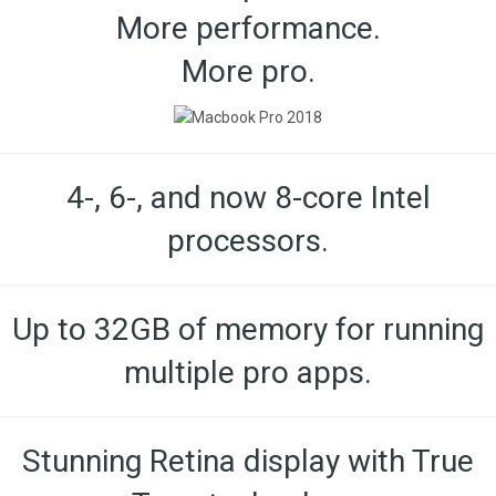
More performance.
More pro.
4-, 6-, and now 8-core Intel
processors.
Up to 32GB of memory for running
multiple pro apps.
Stunning Retina display with True