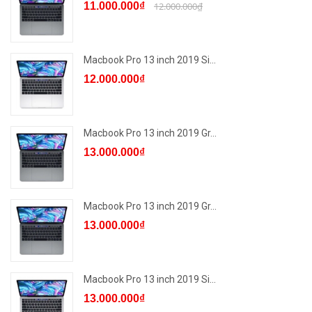
11.000.000₫
12.000.000₫
Macbook Pro 13 inch 2019 Si...
12.000.000₫
Macbook Pro 13 inch 2019 Gr...
13.000.000₫
Macbook Pro 13 inch 2019 Gr...
13.000.000₫
Macbook Pro 13 inch 2019 Si...
13.000.000₫