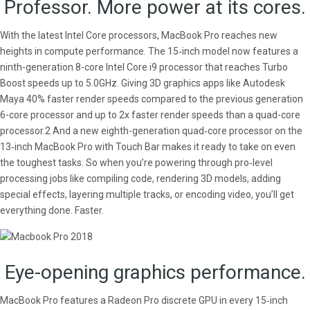
Professor. More power at its cores.
With the latest Intel Core processors, MacBook Pro reaches new
heights in compute performance. The 15‑inch model now features a
ninth-generation 8-core Intel Core i9 processor that reaches Turbo
Boost speeds up to 5.0GHz. Giving 3D graphics apps like Autodesk
Maya 40% faster render speeds compared to the previous generation
6-core processor and up to 2x faster render speeds than a quad-core
processor.2 And a new eighth-generation quad‑core processor on the
13‑inch MacBook Pro with Touch Bar makes it ready to take on even
the toughest tasks. So when you’re powering through pro‑level
processing jobs like compiling code, rendering 3D models, adding
special effects, layering multiple tracks, or encoding video, you’ll get
everything done. Faster.
Eye-opening graphics performance.
MacBook Pro features a Radeon Pro discrete GPU in every 15‑inch