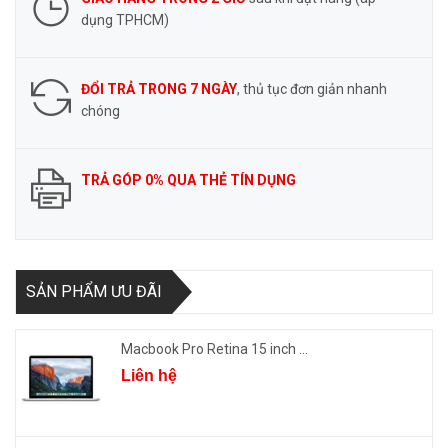
dụng TPHCM)
ĐỔI TRẢ TRONG 7 NGÀY
, thủ tục đơn giản nhanh
chóng
TRẢ GÓP 0% QUA THẺ TÍN DỤNG
SẢN PHẨM ƯU ĐÃI
Macbook Pro Retina 15 inch ...
Liên hệ