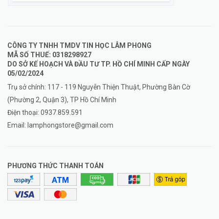
CÔNG TY TNHH TMDV TIN HỌC LÂM PHONG
MÃ SỐ THUẾ: 0318298927
DO SỞ KẾ HOẠCH VÀ ĐẦU TƯ TP. HỒ CHÍ MINH CẤP NGÀY
05/02/2024
Trụ sở chính: 117 - 119 Nguyễn Thiện Thuật, Phường Bàn Cờ
(Phường 2, Quận 3), TP Hồ Chí Minh
Điện thoại:
0937.859.591
Email:
lamphongstore@gmail.com
PHƯƠNG THỨC THANH TOÁN