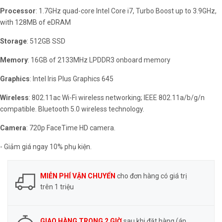
Processor
: 1.7GHz quad-core Intel Core i7, Turbo Boost up to 3.9GHz,
with 128MB of eDRAM
Storage
: 512GB SSD
Memory
: 16GB of 2133MHz LPDDR3 onboard memory
Graphics
: Intel Iris Plus Graphics 645
Wireless
: 802.11ac Wi-Fi wireless networking; IEEE 802.11a/b/g/n
compatible. Bluetooth 5.0 wireless technology.
Camera
: 720p FaceTime HD camera.
- Giảm giá ngay 10% phụ kiện.
MIỄN PHÍ VẬN CHUYỂN
cho đơn hàng có giá trị
trên 1 triệu
GIAO HÀNG TRONG 2 GIỜ
sau khi đặt hàng (áp