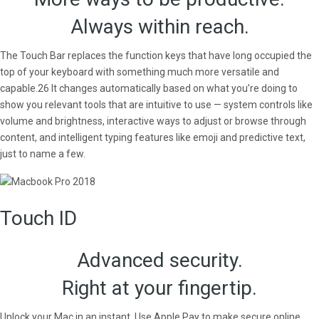
Always within reach.
The Touch Bar replaces the function keys that have long occupied the
top of your keyboard with something much more versatile and
capable.26 It changes automatically based on what you’re doing to
show you relevant tools that are intuitive to use — system controls like
volume and brightness, interactive ways to adjust or browse through
content, and intelligent typing features like emoji and predictive text,
just to name a few.
Touch ID
Advanced security.
Right at your fingertip.
Unlock your Mac in an instant. Use Apple Pay to make secure online