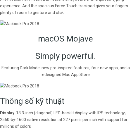
experience. And the spacious Force Touch trackpad gives your fingers
plenty of room to gesture and click.
macOS Mojave
Simply powerful.
Featuring Dark Mode, new pro-inspired features, four new apps, and a
redesigned Mac App Store.
Thông số kỹ thuật
Display
: 13.3-inch (diagonal) LED-backlit display with IPS technology;
2560-by-1600 native resolution at 227 pixels per inch with support for
millions of colors