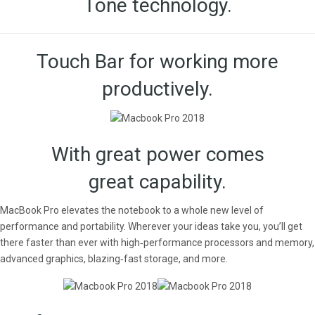
Tone technology.
Touch Bar for working more
productively.
With great power comes
great capability.
MacBook Pro elevates the notebook to a whole new level of
performance and portability. Wherever your ideas take you, you’ll get
there faster than ever with high‑performance processors and memory,
advanced graphics, blazing‑fast storage, and more.