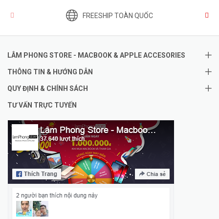
FREESHIP TOÀN QUỐC
LÂM PHONG STORE - MACBOOK & APPLE ACCESORIES
THÔNG TIN & HƯỚNG DẪN
QUY ĐỊNH & CHÍNH SÁCH
TƯ VẤN TRỰC TUYẾN