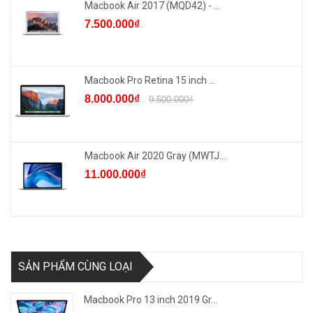
Macbook Air 2017 (MQD42) - ...
7.500.000₫
Macbook Pro Retina 15 inch ...
8.000.000₫
9.500.000₫
Macbook Air 2020 Gray (MWTJ...
11.000.000₫
SẢN PHẨM CÙNG LOẠI
Macbook Pro 13 inch 2019 Gr...