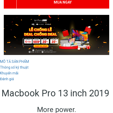
MUA NGAY
MÔ TẢ SẢN PHẨM
Thông số kỹ thuật
Khuyến mãi
Đánh giá
Macbook Pro 13 inch 2019
More power.