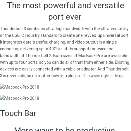
The most powerful and versatile
port ever.
Thunderbolt 3 combines ultra‑high bandwidth with the ultra‑versatility
of the USB‑C industry standard to create one revved‑up universal port.
It integrates data transfer, charging, and video output in a single
connector, delivering up to 40Gb/s of throughput for twice the
bandwidth of Thunderbolt 2. Both sizes of MacBook Pro are available
with up to four ports, so you can do all of that from either side. Existing
devices are easily connected with a cable or adapter. And Thunderbolt
3 is reversible, so no matter how you plug in, it’s always right side up.
Touch Bar
More ways to be productive.