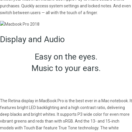
purchases. Quickly access system settings and locked notes. And even
switch between users — all with the touch of a finger.
Display and Audio
Easy on the eyes.
Music to your ears.
The Retina display in MacBook Pro is the best ever in a Mac notebook. It
features bright LED backlighting and a high contrast ratio, delivering
deep blacks and bright whites. It supports P3 wide color for even more
vibrant greens and reds than with sRGB. And the 13- and 15‑inch
models with Touch Bar feature True Tone technology. The white