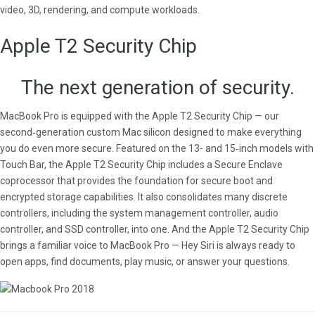
video, 3D, rendering, and compute workloads.
Apple T2 Security Chip
The next generation of security.
MacBook Pro is equipped with the Apple T2 Security Chip — our
second‑generation custom Mac silicon designed to make everything
you do even more secure. Featured on the 13- and 15‑inch models with
Touch Bar, the Apple T2 Security Chip includes a Secure Enclave
coprocessor that provides the foundation for secure boot and
encrypted storage capabilities. It also consolidates many discrete
controllers, including the system management controller, audio
controller, and SSD controller, into one. And the Apple T2 Security Chip
brings a familiar voice to MacBook Pro — Hey Siri is always ready to
open apps, find documents, play music, or answer your questions.