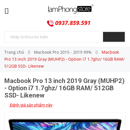
0937.859.591
Trang chủ
Macbook Pro 2015 - 2019 99%
Macbook
Pro 13 inch 2019 Gray (MUHP2) - Option i7 1.7ghz/ 16GB RAM/
512GB SSD- Likenew
Macbook Pro 13 inch 2019 Gray (MUHP2)
- Option i7 1.7ghz/ 16GB RAM/ 512GB
SSD- Likenew
Đánh giá sản phẩm này