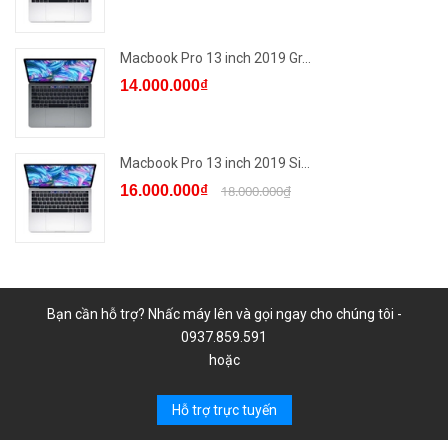
Macbook Pro 13 inch 2019 Gr...
14.000.000₫
Macbook Pro 13 inch 2019 Si...
16.000.000₫
18.000.000₫
Bạn cần hỗ trợ? Nhấc máy lên và gọi ngay cho chúng tôi -
0937.859.591
hoặc
Hỗ trợ trực tuyến