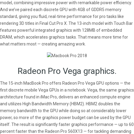
model, combining impressive power with remarkable power efficiency.
And we’ve paired each discrete GPU with 4GB of GDDR5 memory
standard, giving you fluid, real‑time performance for pro tasks like
rendering 3D titles in Final Cut Pro X. The 13‑inch model with Touch Bar
features powerful integrated graphics with 128MB of embedded
DRAM, which accelerates graphics tasks. That means more time for
what matters most — creating amazing work.
Radeon Pro Vega graphics.
The 15-inch MacBook Pro offers Radeon Pro Vega GPU options — the
first discrete mobile Vega GPUs in a notebook. Vega, the same graphics
architecture found in iMac Pro, delivers an enhanced compute engine
and utilizes High Bandwidth Memory (HBM2). HBM2 doubles the
memory bandwidth to the GPU while doing so at considerably lower
power, so more of the graphics power budget can be used by the GPU
itself. The result is significantly faster graphics performance — up to 60
percent faster than the Radeon Pro 560X13 — for tackling demanding