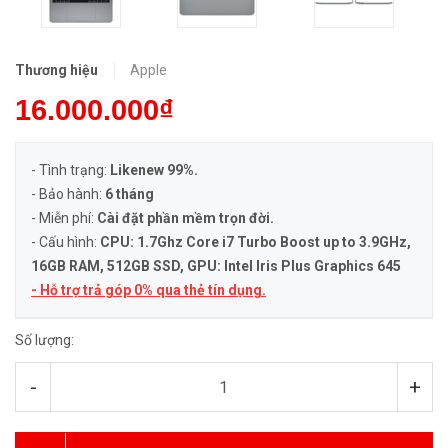
Thương hiệu
Apple
16.000.000₫
- Tình trạng:
Likenew 99%.
- Bảo hành:
6 tháng
- Miễn phí:
Cài đặt phần mềm trọn đời.
- Cấu hình:
CPU: 1.7Ghz Core i7 Turbo Boost up to 3.9GHz
,
16GB RAM, 512GB SSD, GPU: Intel Iris Plus Graphics 645
- Hỗ trợ trả góp 0% qua thẻ tín dụng.
Số lượng:
-
+