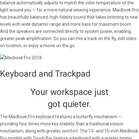
balance automatically adjusts to match the color temperature of the
light around you — for a more natural viewing experience. MacBook Pro
has beautifully balanced, high‑fidelity sound that takes listening to new
levels with wide dynamic range and more bass for maximum boom.
And the speakers are connected directly to system power, enabling
greater peak amplification. So you can mix a track on the fly, edit video
on location, or enjoy a movie on the go.
Keyboard and Trackpad
Your workspace just
got quieter.
The MacBook Pro keyboard features a butterfly mechanism —
providing four times more key stability than a traditional scissor
mechanism, along with greater comfort. The 13- and 15‑inch MacBook
Pro models with Touch Bar feature a keyboard with a quieter typing