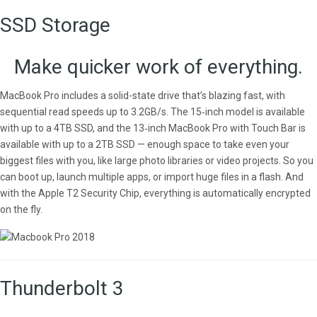
SSD Storage
Make quicker work of everything.
MacBook Pro includes a solid-state drive that’s blazing fast, with
sequential read speeds up to 3.2GB/s. The 15‑inch model is available
with up to a 4TB SSD, and the 13‑inch MacBook Pro with Touch Bar is
available with up to a 2TB SSD — enough space to take even your
biggest files with you, like large photo libraries or video projects. So you
can boot up, launch multiple apps, or import huge files in a flash. And
with the Apple T2 Security Chip, everything is automatically encrypted
on the fly.
Thunderbolt 3